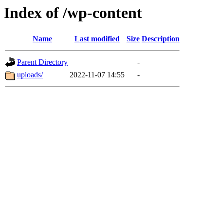
Index of /wp-content
Name
Last modified
Size
Description
Parent Directory
-
uploads/
2022-11-07 14:55
-