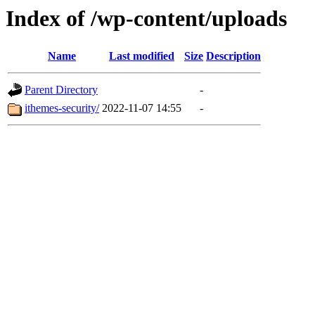
Index of /wp-content/uploads
Name
Last modified
Size
Description
Parent Directory
-
ithemes-security/
2022-11-07 14:55
-