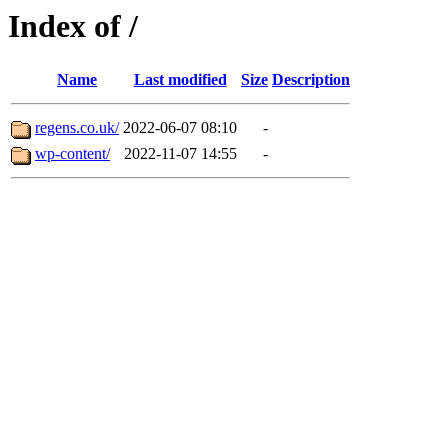
Index of /
Name
Last modified
Size
Description
regens.co.uk/
2022-06-07 08:10
-
wp-content/
2022-11-07 14:55
-