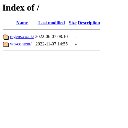
Index of /
Name
Last modified
Size
Description
regens.co.uk/
2022-06-07 08:10
-
wp-content/
2022-11-07 14:55
-